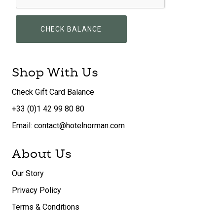
CHECK BALANCE
Shop With Us
Check Gift Card Balance
+33 (0)1 42 99 80 80
Email: contact@hotelnorman.com
About Us
Our Story
Privacy Policy
Terms & Conditions