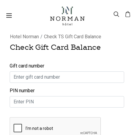
Hotel Norman
Check TS Gift Card Balance
Check Gift Card Balance
Gift card number
PIN number