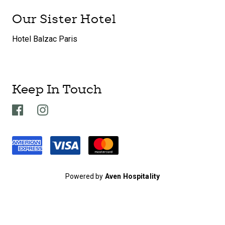
Our Sister Hotel
Hotel Balzac Paris
Keep In Touch
Powered by
Aven Hospitality