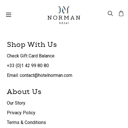
Shop With Us
Check Gift Card Balance
+33 (0)1 42 99 80 80
Email: contact@hotelnorman.com
About Us
Our Story
Privacy Policy
Terms & Conditions