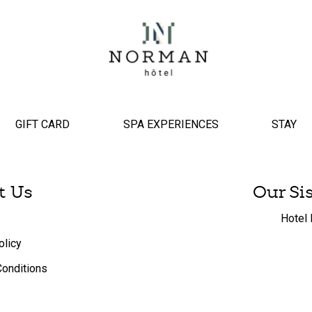
GIFT CARD
SPA EXPERIENCES
STAY
t Us
Our Si
Hotel 
olicy
onditions