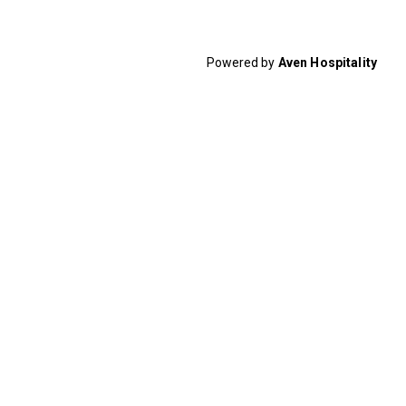
Powered by
Aven Hospitality