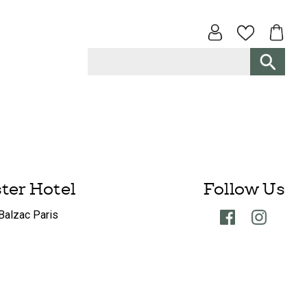
ster Hotel
Follow Us
Balzac Paris