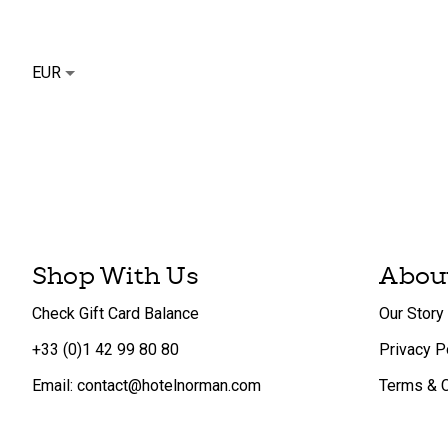
EUR
Shop With Us
Abou
Check Gift Card Balance
Our Story
+33 (0)1 42 99 80 80
Privacy P
Email: contact@hotelnorman.com
Terms & C